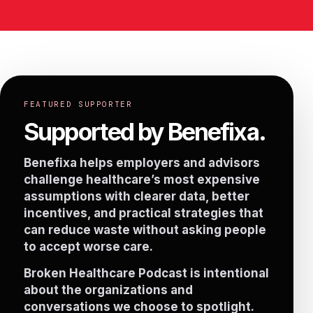
FEATURED SUPPORTER
Supported by Benefixa.
Benefixa helps employers and advisors
challenge healthcare’s most expensive
assumptions with clearer data, better
incentives, and practical strategies that
can reduce waste without asking people
to accept worse care.
Broken Healthcare Podcast is intentional
about the organizations and
conversations we choose to spotlight.