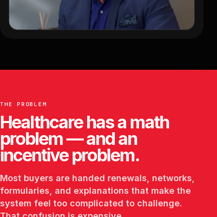
THE PROBLEM
Healthcare has a math
problem — and an
incentive problem.
Most buyers are handed renewals, networks,
formularies, and explanations that make the
system feel too complicated to challenge.
That confusion is expensive.