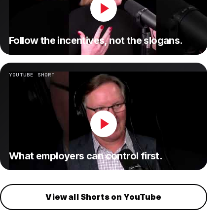
Follow the incentives, not the slogans.
YOUTUBE SHORT
What employers can control first.
View all Shorts on YouTube