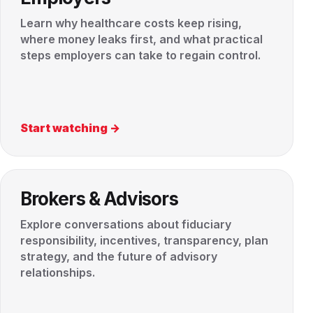
Learn why healthcare costs keep rising,
where money leaks first, and what practical
steps employers can take to regain control.
Start watching →
Brokers & Advisors
Explore conversations about fiduciary
responsibility, incentives, transparency, plan
strategy, and the future of advisory
relationships.