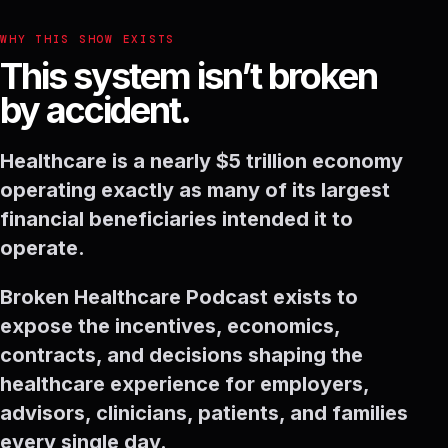
WHY THIS SHOW EXISTS
This system isn’t broken
by accident.
Healthcare is a nearly $5 trillion economy
operating exactly as many of its largest
financial beneficiaries intended it to
operate.
Broken Healthcare Podcast exists to
expose the incentives, economics,
contracts, and decisions shaping the
healthcare experience for employers,
advisors, clinicians, patients, and families
every single day.