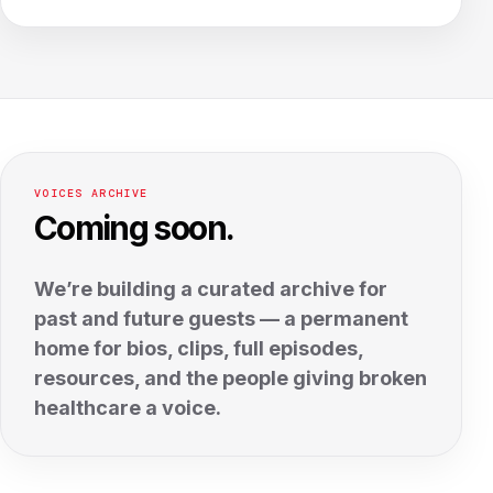
VOICES ARCHIVE
Coming soon.
We’re building a curated archive for
past and future guests — a permanent
home for bios, clips, full episodes,
resources, and the people giving broken
healthcare a voice.