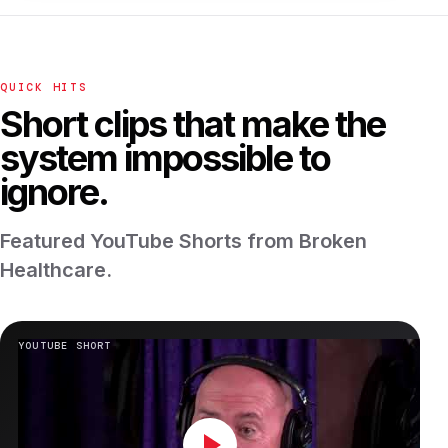
QUICK HITS
Short clips that make the
system impossible to
ignore.
Featured YouTube Shorts from Broken
Healthcare.
YOUTUBE SHORT