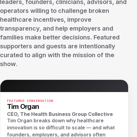
leaders, founders, clinicians, advisors, and
operators willing to challenge broken
healthcare incentives, improve
transparency, and help employers and
families make better decisions. Featured
supporters and guests are intentionally
curated to align with the mission of the
show.
FEATURED CONVERSATION
Tim Organ
CEO, The Health Business Group Collective
Tim Organ breaks down why healthcare
innovation is so difficult to scale — and what
founders, employers, and advisors often