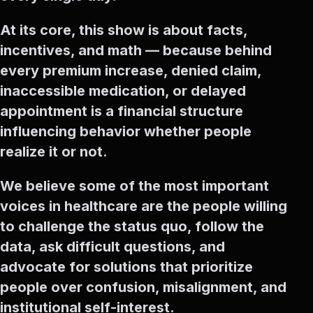
At its core, this show is about facts,
incentives, and math — because behind
every premium increase, denied claim,
inaccessible medication, or delayed
appointment is a financial structure
influencing behavior whether people
realize it or not.
We believe some of the most important
voices in healthcare are the people willing
to challenge the status quo, follow the
data, ask difficult questions, and
advocate for solutions that prioritize
people over confusion, misalignment, and
institutional self-interest.