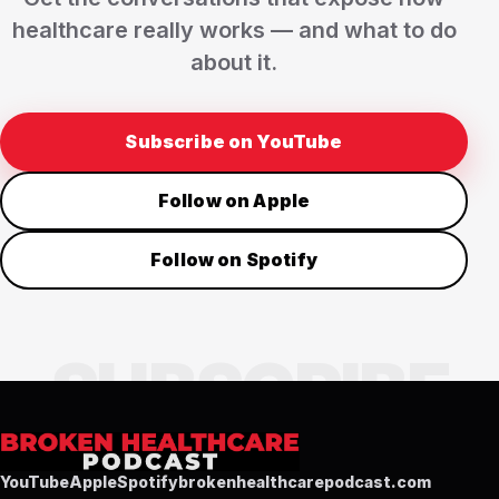
healthcare really works — and what to do
about it.
Subscribe on YouTube
Follow on Apple
Follow on Spotify
YouTube
Apple
Spotify
brokenhealthcarepodcast.com