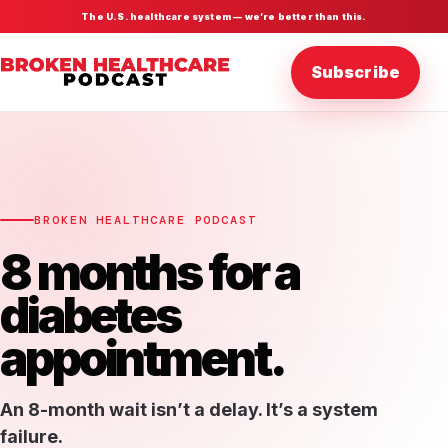
The U.S. healthcare system — we’re better than this.
Subscribe
BROKEN HEALTHCARE PODCAST
8 months for a
diabetes
appointment.
An 8-month wait isn’t a delay. It’s a system
failure.