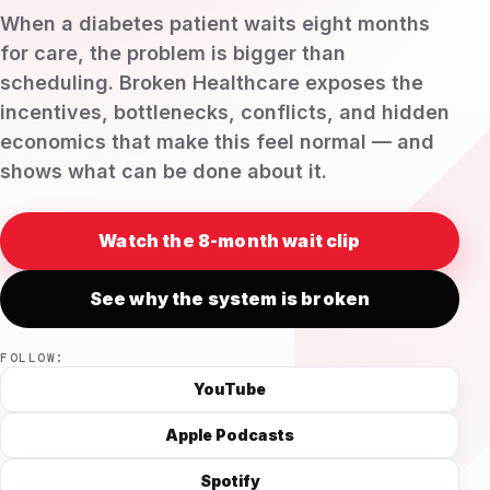
When a diabetes patient waits eight months
for care, the problem is bigger than
scheduling. Broken Healthcare exposes the
incentives, bottlenecks, conflicts, and hidden
economics that make this feel normal — and
shows what can be done about it.
Watch the 8-month wait clip
See why the system is broken
FOLLOW:
YouTube
Apple Podcasts
Spotify