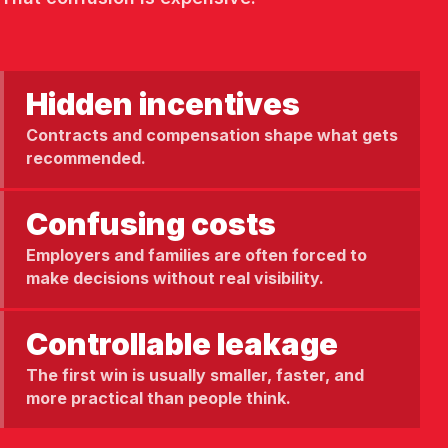
Hidden incentives
Contracts and compensation shape what gets
recommended.
Confusing costs
Employers and families are often forced to
make decisions without real visibility.
Controllable leakage
The first win is usually smaller, faster, and
more practical than people think.