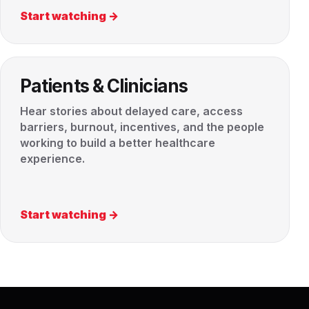
Start watching →
Patients & Clinicians
Hear stories about delayed care, access
barriers, burnout, incentives, and the people
working to build a better healthcare
experience.
Start watching →