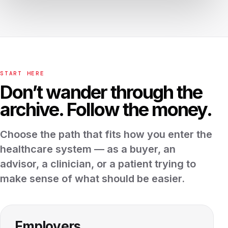
START HERE
Don’t wander through the
archive. Follow the money.
Choose the path that fits how you enter the
healthcare system — as a buyer, an
advisor, a clinician, or a patient trying to
make sense of what should be easier.
Employers