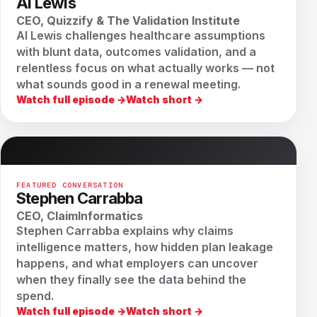
Al Lewis
CEO, Quizzify & The Validation Institute
Al Lewis challenges healthcare assumptions
with blunt data, outcomes validation, and a
relentless focus on what actually works — not
what sounds good in a renewal meeting.
Watch full episode →
Watch short →
FEATURED CONVERSATION
Stephen Carrabba
CEO, ClaimInformatics
Stephen Carrabba explains why claims
intelligence matters, how hidden plan leakage
happens, and what employers can uncover
when they finally see the data behind the
spend.
Watch full episode →
Watch short →