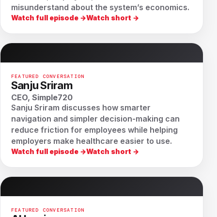
misunderstand about the system’s economics.
Watch full episode →
Watch short →
FEATURED CONVERSATION
Sanju Sriram
CEO, Simple720
Sanju Sriram discusses how smarter
navigation and simpler decision-making can
reduce friction for employees while helping
employers make healthcare easier to use.
Watch full episode →
Watch short →
FEATURED CONVERSATION