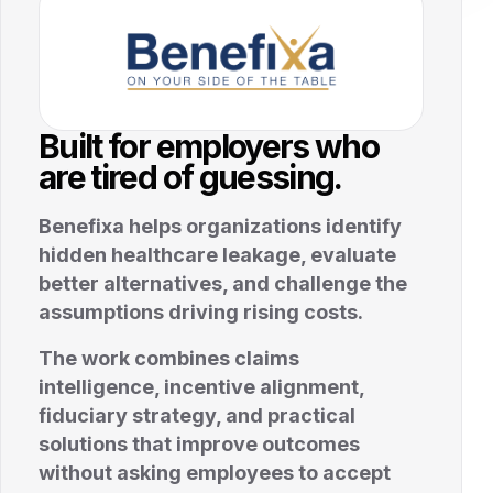
Built for employers who
are tired of guessing.
Benefixa helps organizations identify
hidden healthcare leakage, evaluate
better alternatives, and challenge the
assumptions driving rising costs.
The work combines claims
intelligence, incentive alignment,
fiduciary strategy, and practical
solutions that improve outcomes
without asking employees to accept