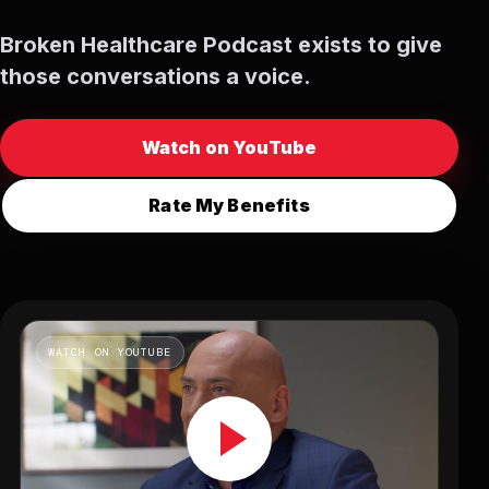
Broken Healthcare Podcast exists to give
those conversations a voice.
Watch on YouTube
Rate My Benefits