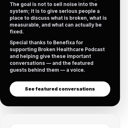
The goal is not to sell noise into the
system; it is to give serious people a
place to discuss what is broken, what is
measurable, and what can actually be
fixed.
Special thanks to Benefixa for
supporting Broken Healthcare Podcast
and helping give these important
conversations — and the featured
guests behind them — a voice.
See featured conversations