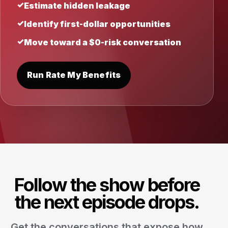
Estimate hidden leakage
Identify first-dollar opportunities
Move toward a $0-risk conversation
Run Rate My Benefits
Follow the show before
the next episode drops.
Get the conversations that expose how