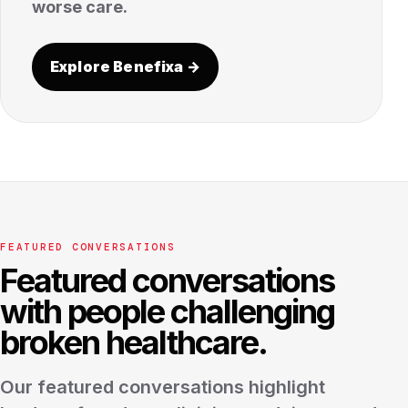
worse care.
Explore Benefixa →
FEATURED CONVERSATIONS
Featured conversations
with people challenging
broken healthcare.
Our featured conversations highlight