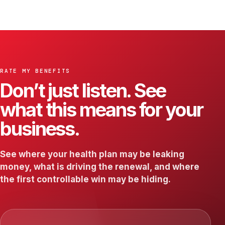
RATE MY BENEFITS
Don’t just listen. See
what this means for your
business.
See where your health plan may be leaking
money, what is driving the renewal, and where
the first controllable win may be hiding.