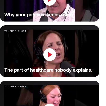
Why your premium keeps rising.
YOUTUBE SHORT
The part of healthcare nobody explains.
YOUTUBE SHORT