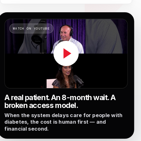
A real patient. An 8-month wait. A
broken access model.
When the system delays care for people with
diabetes, the cost is human first — and
financial second.